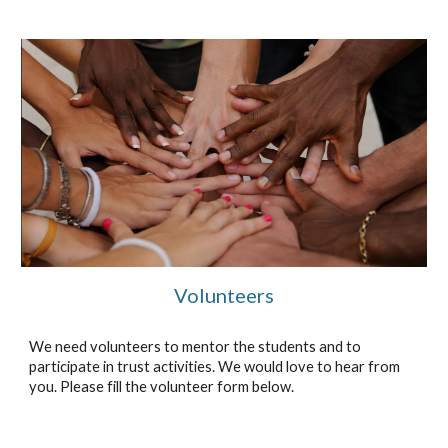
Volunteers
We need volunteers to mentor the students and to
participate in trust activities. We would love to hear from
you. Please fill the volunteer form below.