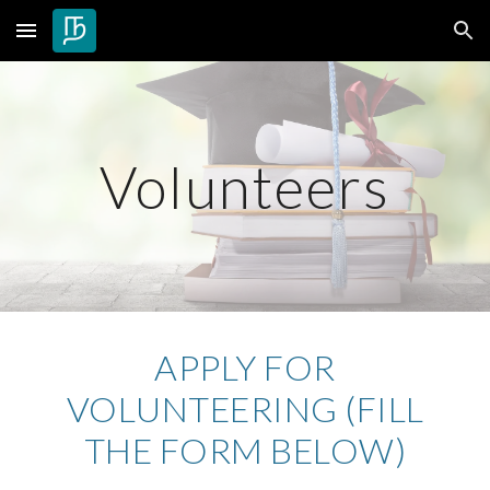
Skip to main content
Skip to navigation
Volunteers
APPLY FOR
VOLUNTEERING (FILL
THE FORM BELOW)