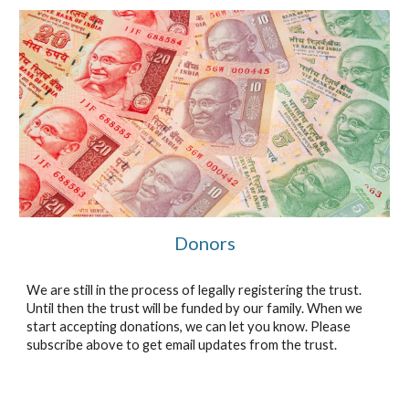
Donors
We are still in the process of legally registering the trust.
Until then the trust will be funded by our family. When we
start accepting donations, we can let you know. Please
subscribe above to get email updates from the trust.